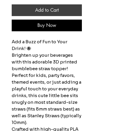
Add to Cart
Buy Now
Add a Buzz of Fun to Your
Drink! 🐝
Brighten up your beverages
with this adorable 3D printed
bumblebee straw topper!
Perfect for kids, party favors,
themed events, or just adding a
playful touch to your everyday
drinks, this cute little bee sits
snugly on most standard-size
straws (fits 8mm straws best) as
well as Stanley Straws (typically
10mm).
Crafted with high-quality PLA