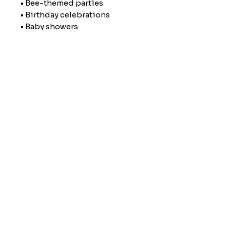
• Bee-themed parties
• Birthday celebrations
• Baby showers
• Everyday reusable straw decor
• Stocking stuffers or small
gifts
🖨️ Made to Order using a 3D
printer, so each topper may
have slight variations that make
it uniquely yours.
Personally Servicing Southeast Georgia and
surrounding counties