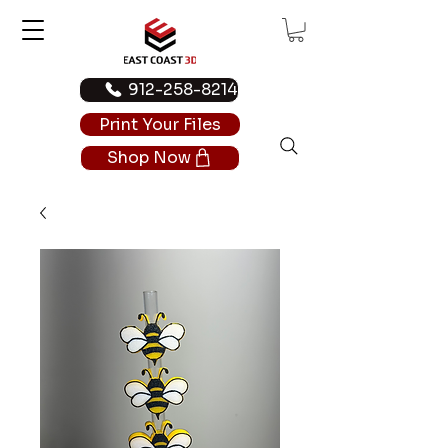
912-258-8214
Print Your Files
Shop Now