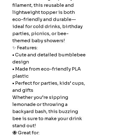
filament, this reusable and
lightweight topper is both
eco-friendly and durable—
ideal for cold drinks, birthday
parties, picnics, or bee-
themed baby showers!
✨ Features:
• Cute and detailed bumblebee
design
• Made from eco-friendly PLA
plastic
• Perfect for parties, kids’ cups,
and gifts
Whether you’re sipping
lemonade or throwing a
backyard bash, this buzzing
bee is sure to make your drink
stand out!
🐝 Great for: