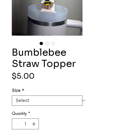
Bumblebee
Straw Topper
Price
$5.00
Size
*
Quantity
*