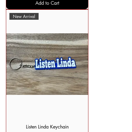
Add to Cart
New Arrival
Listen Linda Keychain