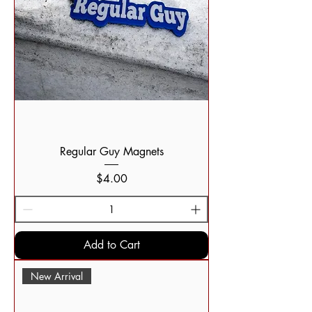
Regular Guy Magnets
Price
$4.00
Add to Cart
New Arrival