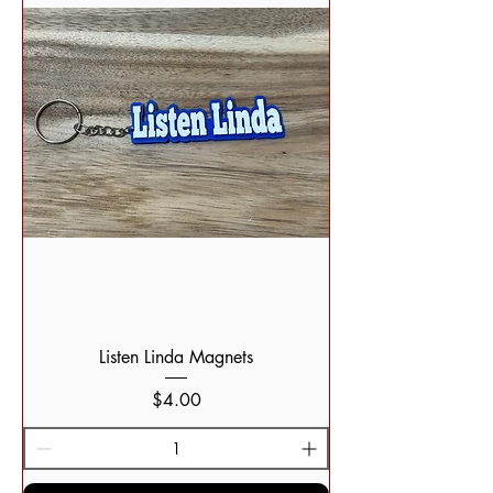
Listen Linda Magnets
Price
$4.00