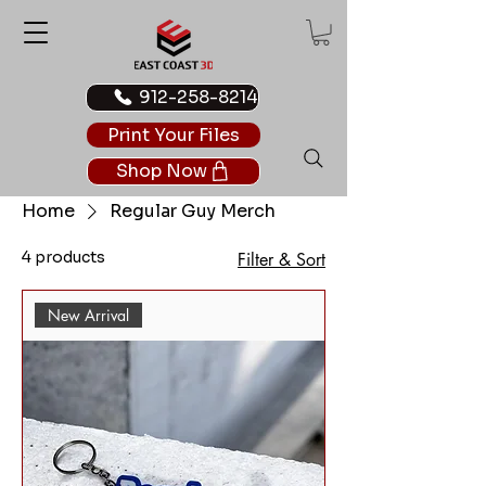
912-258-8214
Print Your Files
Shop Now
Home
Regular Guy Merch
4 products
Filter & Sort
New Arrival