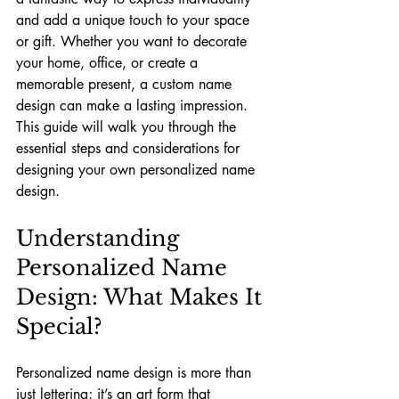
and add a unique touch to your space 
or gift. Whether you want to decorate 
your home, office, or create a 
memorable present, a custom name 
design can make a lasting impression. 
This guide will walk you through the 
essential steps and considerations for 
designing your own personalized name 
design.
Understanding 
Personalized Name 
Design: What Makes It 
Special?
Personalized name design is more than 
just lettering; it’s an art form that 