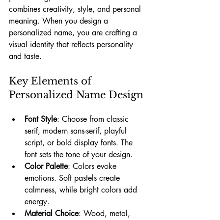
combines creativity, style, and personal 
meaning. When you design a 
personalized name, you are crafting a 
visual identity that reflects personality 
and taste.
Key Elements of 
Personalized Name Design
Font Style
: Choose from classic 
serif, modern sans-serif, playful 
script, or bold display fonts. The 
font sets the tone of your design.
Color Palette
: Colors evoke 
emotions. Soft pastels create 
calmness, while bright colors add 
energy.
Material Choice
: Wood, metal, 