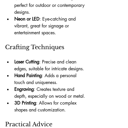
perfect for outdoor or contemporary 
designs.
Neon or LED
: Eye-catching and 
vibrant, great for signage or 
entertainment spaces.
Crafting Techniques
Laser Cutting
: Precise and clean 
edges, suitable for intricate designs.
Hand Painting
: Adds a personal 
touch and uniqueness.
Engraving
: Creates texture and 
depth, especially on wood or metal.
3D Printing
: Allows for complex 
shapes and customization.
Practical Advice