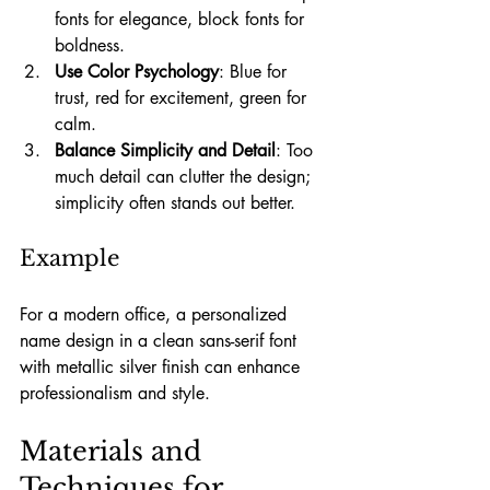
fonts for elegance, block fonts for 
boldness.
Use Color Psychology
: Blue for 
trust, red for excitement, green for 
calm.
Balance Simplicity and Detail
: Too 
much detail can clutter the design; 
simplicity often stands out better.
Example
For a modern office, a personalized 
name design in a clean sans-serif font 
with metallic silver finish can enhance 
professionalism and style.
Materials and 
Techniques for 