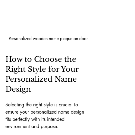
Personalized wooden name plaque on door
How to Choose the 
Right Style for Your 
Personalized Name 
Design
Selecting the right style is crucial to 
ensure your personalized name design 
fits perfectly with its intended 
environment and purpose.