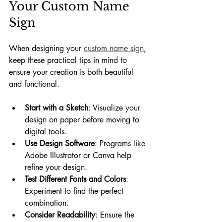
Your Custom Name 
Sign
When designing your 
custom name sign
, 
keep these practical tips in mind to 
ensure your creation is both beautiful 
and functional.
Start with a Sketch
: Visualize your 
design on paper before moving to 
digital tools.
Use Design Software
: Programs like 
Adobe Illustrator or Canva help 
refine your design.
Test Different Fonts and Colors
: 
Experiment to find the perfect 
combination.
Consider Readability
: Ensure the 