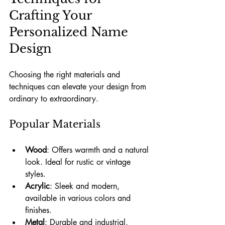
Crafting Your 
Personalized Name 
Design
Choosing the right materials and 
techniques can elevate your design from 
ordinary to extraordinary.
Popular Materials
Wood
: Offers warmth and a natural 
look. Ideal for rustic or vintage 
styles.
Acrylic
: Sleek and modern, 
available in various colors and 
finishes.
Metal
: Durable and industrial, 