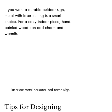
If you want a durable outdoor sign, 
metal with laser cutting is a smart 
choice. For a cozy indoor piece, hand-
painted wood can add charm and 
warmth.
Laser-cut metal personalized name sign
Tips for Designing 