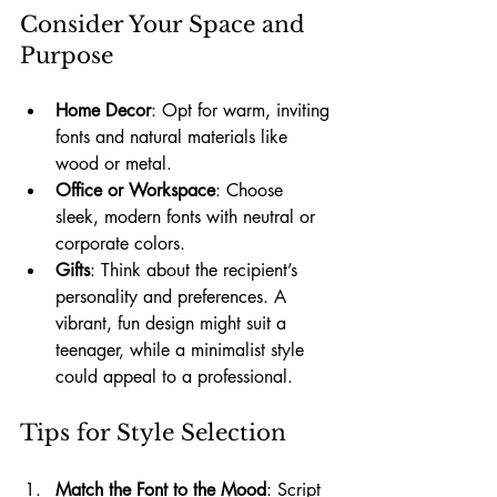
Consider Your Space and 
Purpose
Home Decor
: Opt for warm, inviting 
fonts and natural materials like 
wood or metal.
Office or Workspace
: Choose 
sleek, modern fonts with neutral or 
corporate colors.
Gifts
: Think about the recipient’s 
personality and preferences. A 
vibrant, fun design might suit a 
teenager, while a minimalist style 
could appeal to a professional.
Tips for Style Selection
Match the Font to the Mood
: Script 