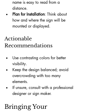
name is easy to read from a 
distance.
Plan for Installation
: Think about 
how and where the sign will be 
mounted or displayed.
Actionable 
Recommendations
Use contrasting colors for better 
visibility.
Keep the design balanced; avoid 
overcrowding with too many 
elements.
If unsure, consult with a professional 
designer or sign maker.
Bringing Your 