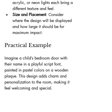
acrylic, or neon lights each bring a 
different texture and feel.
Size and Placement
: Consider 
where the design will be displayed 
and how large it should be for 
maximum impact.
Practical Example
Imagine a child’s bedroom door with 
their name in a playful script font, 
painted in pastel colors on a wooden 
plaque. This design adds charm and 
personalization to the room, making it 
feel welcoming and special.