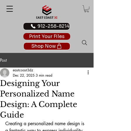
912-258-8214
Print Your Files
Shop Now
Post
eastcoast3dz
Dec 22, 2025
3 min read
Designing Your
Personalized Name
Design: A Complete
Guide
Creating a personalized name design is 
a fantastic way to express individuality 