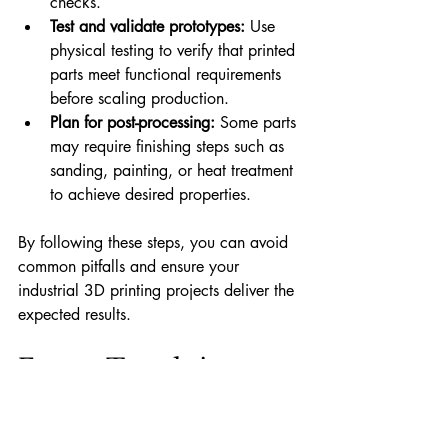
checks.
Test and validate prototypes:
 Use 
physical testing to verify that printed 
parts meet functional requirements 
before scaling production.
Plan for post-processing:
 Some parts 
may require finishing steps such as 
sanding, painting, or heat treatment 
to achieve desired properties.
By following these steps, you can avoid 
common pitfalls and ensure your 
industrial 3D printing projects deliver the 
expected results.
Future Trends in 
Industrial 3D Printing 
Solutions