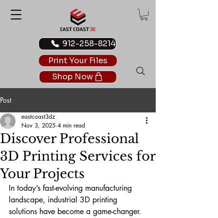
912-258-8214
Print Your Files
Shop Now
Post
eastcoast3dz
Nov 3, 2025
4 min read
Discover Professional
3D Printing Services for
Your Projects
In today’s fast-evolving manufacturing 
landscape, industrial 3D printing 
solutions have become a game-changer. 