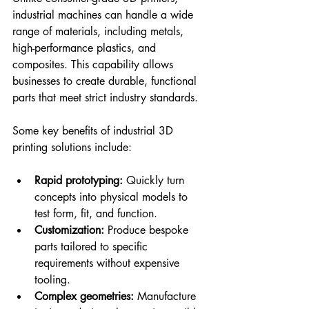
industrial machines can handle a wide 
range of materials, including metals, 
high-performance plastics, and 
composites. This capability allows 
businesses to create durable, functional 
parts that meet strict industry standards.
Some key benefits of industrial 3D 
printing solutions include:
Rapid prototyping:
 Quickly turn 
concepts into physical models to 
test form, fit, and function.
Customization:
 Produce bespoke 
parts tailored to specific 
requirements without expensive 
tooling.
Complex geometries:
 Manufacture 