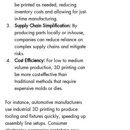
be printed as needed, reducing 
inventory costs and allowing for just-
in-time manufacturing.
Supply Chain Simplification:
 By 
producing parts locally or in-house, 
companies can reduce reliance on 
complex supply chains and mitigate 
risks.
Cost Efficiency:
 For low to medium 
volume production, 3D printing can 
be more cost-effective than 
traditional methods that require 
expensive molds or dies.
For instance, automotive manufacturers 
use industrial 3D printing to produce 
tooling and fixtures quickly, speeding up 
assembly line setups. Consumer 