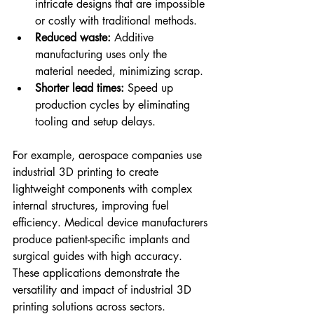
intricate designs that are impossible 
or costly with traditional methods.
Reduced waste:
 Additive 
manufacturing uses only the 
material needed, minimizing scrap.
Shorter lead times:
 Speed up 
production cycles by eliminating 
tooling and setup delays.
For example, aerospace companies use 
industrial 3D printing to create 
lightweight components with complex 
internal structures, improving fuel 
efficiency. Medical device manufacturers 
produce patient-specific implants and 
surgical guides with high accuracy. 
These applications demonstrate the 
versatility and impact of industrial 3D 
printing solutions across sectors.