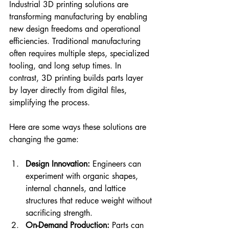
Industrial 3D printing solutions are 
transforming manufacturing by enabling 
new design freedoms and operational 
efficiencies. Traditional manufacturing 
often requires multiple steps, specialized 
tooling, and long setup times. In 
contrast, 3D printing builds parts layer 
by layer directly from digital files, 
simplifying the process.
Here are some ways these solutions are 
changing the game:
Design Innovation:
 Engineers can 
experiment with organic shapes, 
internal channels, and lattice 
structures that reduce weight without 
sacrificing strength.
On-Demand Production:
 Parts can 