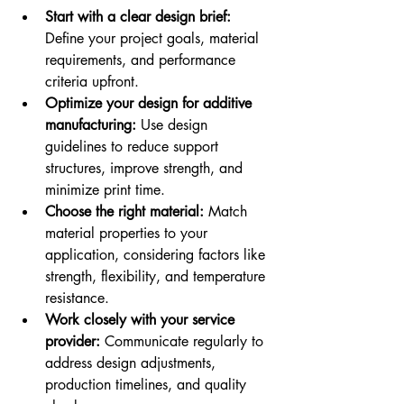
Start with a clear design brief:
Define your project goals, material 
requirements, and performance 
criteria upfront.
Optimize your design for additive 
manufacturing:
 Use design 
guidelines to reduce support 
structures, improve strength, and 
minimize print time.
Choose the right material:
 Match 
material properties to your 
application, considering factors like 
strength, flexibility, and temperature 
resistance.
Work closely with your service 
provider:
 Communicate regularly to 
address design adjustments, 
production timelines, and quality 