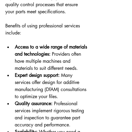
quality control processes that ensure 
your parts meet specifications.
Benefits of using professional services 
include:
Access to a wide range of materials 
and technologies:
 Providers often 
have multiple machines and 
materials to suit different needs.
Expert design support:
 Many 
services offer design for additive 
manufacturing (DfAM) consultations 
to optimize your files.
Quality assurance:
 Professional 
services implement rigorous testing 
and inspection to guarantee part 
accuracy and performance.
Scalability:
 Whether you need a 