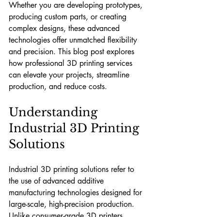
Whether you are developing prototypes, 
producing custom parts, or creating 
complex designs, these advanced 
technologies offer unmatched flexibility 
and precision. This blog post explores 
how professional 3D printing services 
can elevate your projects, streamline 
production, and reduce costs.
Understanding 
Industrial 3D Printing 
Solutions
Industrial 3D printing solutions refer to 
the use of advanced additive 
manufacturing technologies designed for 
large-scale, high-precision production. 
Unlike consumer-grade 3D printers, 