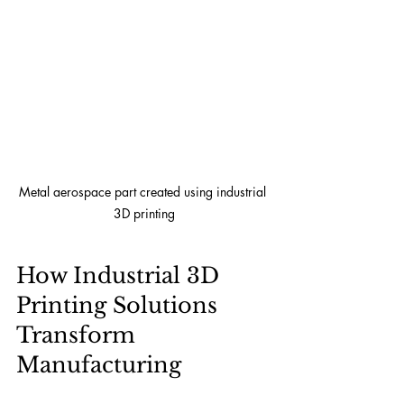
Metal aerospace part created using industrial 
3D printing
How Industrial 3D 
Printing Solutions 
Transform 
Manufacturing