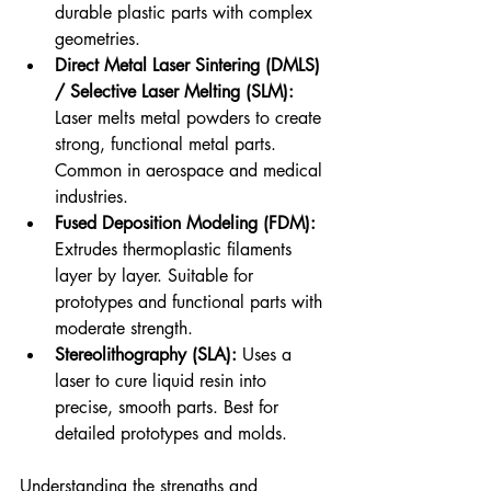
durable plastic parts with complex 
geometries.
Direct Metal Laser Sintering (DMLS) 
/ Selective Laser Melting (SLM):
Laser melts metal powders to create 
strong, functional metal parts. 
Common in aerospace and medical 
industries.
Fused Deposition Modeling (FDM):
Extrudes thermoplastic filaments 
layer by layer. Suitable for 
prototypes and functional parts with 
moderate strength.
Stereolithography (SLA):
 Uses a 
laser to cure liquid resin into 
precise, smooth parts. Best for 
detailed prototypes and molds.
Understanding the strengths and 