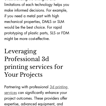
limitations of each technology helps you 
make informed decisions. For example, 
if you need a metal part with high 
mechanical properties, DMLS or SLM 
would be the best choice. For rapid 
prototyping of plastic parts, SLS or FDM 
might be more cost-effective.
Leveraging 
Professional 3d 
printing services for 
Your Projects
Partnering with professional 
3d printing 
services
 can significantly enhance your 
project outcomes. These providers offer 
expertise, advanced equipment, and 