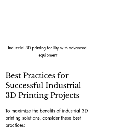
Industrial 3D printing facility with advanced 
equipment
Best Practices for 
Successful Industrial 
3D Printing Projects
To maximize the benefits of industrial 3D 
printing solutions, consider these best 
practices: