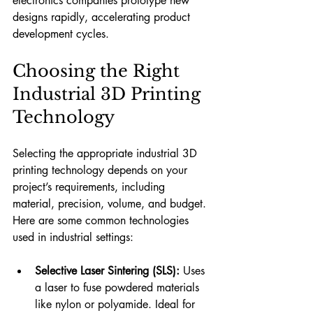
electronics companies prototype new 
designs rapidly, accelerating product 
development cycles.
Choosing the Right 
Industrial 3D Printing 
Technology
Selecting the appropriate industrial 3D 
printing technology depends on your 
project’s requirements, including 
material, precision, volume, and budget. 
Here are some common technologies 
used in industrial settings:
Selective Laser Sintering (SLS):
 Uses 
a laser to fuse powdered materials 
like nylon or polyamide. Ideal for 