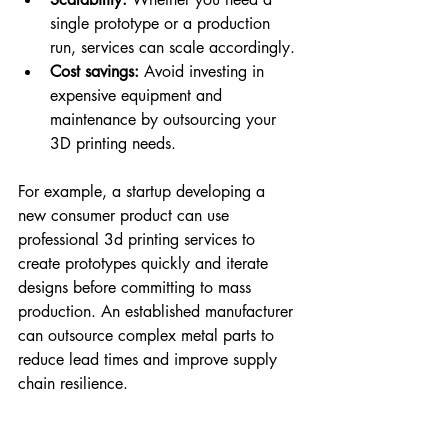
single prototype or a production 
run, services can scale accordingly.
Cost savings:
 Avoid investing in 
expensive equipment and 
maintenance by outsourcing your 
3D printing needs.
For example, a startup developing a 
new consumer product can use 
professional 3d printing services to 
create prototypes quickly and iterate 
designs before committing to mass 
production. An established manufacturer 
can outsource complex metal parts to 
reduce lead times and improve supply 
chain resilience.