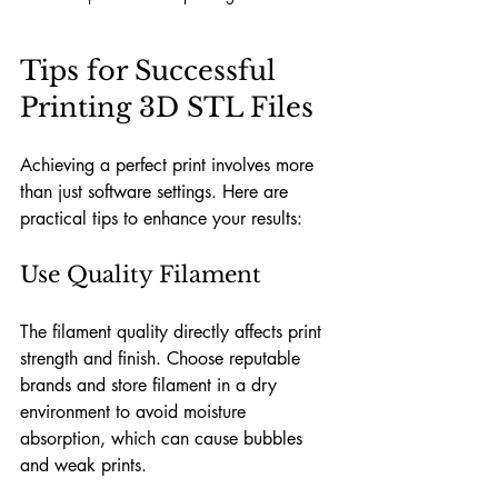
Tips for Successful 
Printing 3D STL Files
Achieving a perfect print involves more 
than just software settings. Here are 
practical tips to enhance your results:
Use Quality Filament
The filament quality directly affects print 
strength and finish. Choose reputable 
brands and store filament in a dry 
environment to avoid moisture 
absorption, which can cause bubbles 
and weak prints.