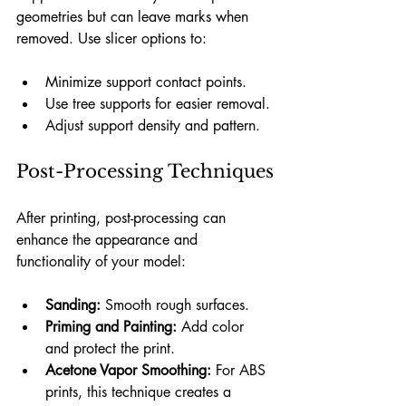
geometries but can leave marks when 
removed. Use slicer options to:
Minimize support contact points.
Use tree supports for easier removal.
Adjust support density and pattern.
Post-Processing Techniques
After printing, post-processing can 
enhance the appearance and 
functionality of your model:
Sanding:
 Smooth rough surfaces.
Priming and Painting:
 Add color 
and protect the print.
Acetone Vapor Smoothing:
 For ABS 
prints, this technique creates a 