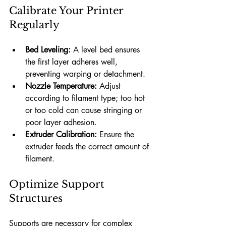
Calibrate Your Printer 
Regularly
Bed Leveling:
 A level bed ensures 
the first layer adheres well, 
preventing warping or detachment.
Nozzle Temperature:
 Adjust 
according to filament type; too hot 
or too cold can cause stringing or 
poor layer adhesion.
Extruder Calibration:
 Ensure the 
extruder feeds the correct amount of 
filament.
Optimize Support 
Structures
Supports are necessary for complex 