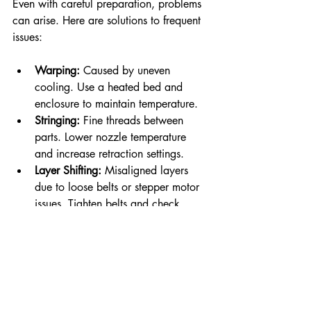
Even with careful preparation, problems 
can arise. Here are solutions to frequent 
issues:
Warping:
 Caused by uneven 
cooling. Use a heated bed and 
enclosure to maintain temperature.
Stringing:
 Fine threads between 
parts. Lower nozzle temperature 
and increase retraction settings.
Layer Shifting:
 Misaligned layers 
due to loose belts or stepper motor 
issues. Tighten belts and check 
motor drivers.
Under-Extrusion:
 Gaps in layers 
caused by clogged nozzles or 
incorrect extrusion multiplier. Clean 
the nozzle and calibrate extrusion.