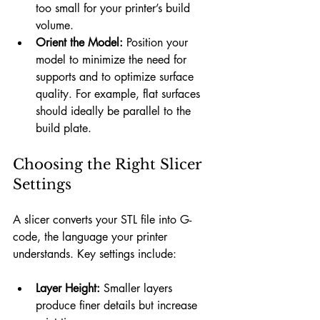
too small for your printer’s build 
volume.
Orient the Model:
 Position your 
model to minimize the need for 
supports and to optimize surface 
quality. For example, flat surfaces 
should ideally be parallel to the 
build plate.
Choosing the Right Slicer 
Settings
A slicer converts your STL file into G-
code, the language your printer 
understands. Key settings include:
Layer Height:
 Smaller layers 
produce finer details but increase 