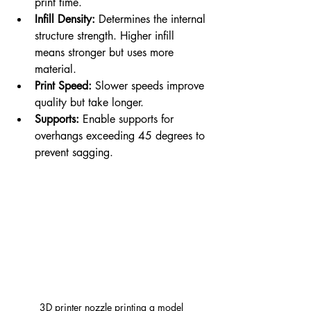
print time.
Infill Density:
 Determines the internal 
structure strength. Higher infill 
means stronger but uses more 
material.
Print Speed:
 Slower speeds improve 
quality but take longer.
Supports:
 Enable supports for 
overhangs exceeding 45 degrees to 
prevent sagging.
3D printer nozzle printing a model