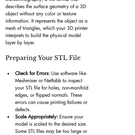
describes the surface geometry of a 3D 
object without any color or texture 
information. It represents the object as a 
mesh of triangles, which your 3D printer 
interprets to build the physical model 
layer by layer.
Preparing Your STL File
Check for Errors:
 Use software like 
Meshmixer or Netfabb to inspect 
your STL file for holes, non-manifold 
edges, or flipped normals. These 
errors can cause printing failures or 
defects.
Scale Appropriately:
 Ensure your 
model is scaled to the desired size. 
Some STL files may be too large or 