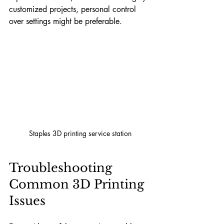
customized projects, personal control 
over settings might be preferable.
Staples 3D printing service station
Troubleshooting 
Common 3D Printing 
Issues