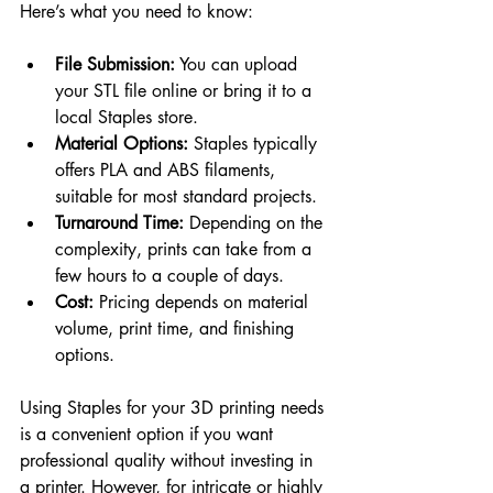
Here’s what you need to know:
File Submission:
 You can upload 
your STL file online or bring it to a 
local Staples store.
Material Options:
 Staples typically 
offers PLA and ABS filaments, 
suitable for most standard projects.
Turnaround Time:
 Depending on the 
complexity, prints can take from a 
few hours to a couple of days.
Cost:
 Pricing depends on material 
volume, print time, and finishing 
options.
Using Staples for your 3D printing needs 
is a convenient option if you want 
professional quality without investing in 
a printer. However, for intricate or highly 