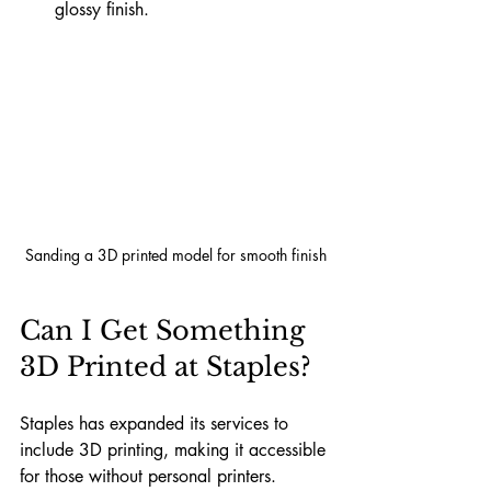
glossy finish.
Sanding a 3D printed model for smooth finish
Can I Get Something 
3D Printed at Staples?
Staples has expanded its services to 
include 3D printing, making it accessible 
for those without personal printers. 