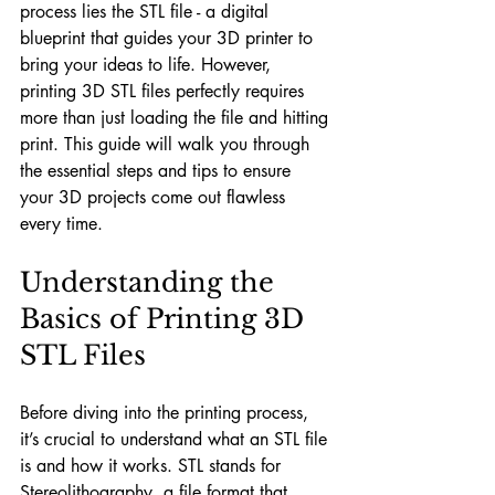
process lies the STL file - a digital 
blueprint that guides your 3D printer to 
bring your ideas to life. However, 
printing 3D STL files perfectly requires 
more than just loading the file and hitting 
print. This guide will walk you through 
the essential steps and tips to ensure 
your 3D projects come out flawless 
every time.
Understanding the 
Basics of Printing 3D 
STL Files
Before diving into the printing process, 
it’s crucial to understand what an STL file 
is and how it works. STL stands for 
Stereolithography, a file format that 