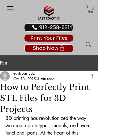
912-258-8214
Print Your Files
Shop Now
Post
eastcoast3dz
Oct 13, 2025
3 min read
How to Perfectly Print
STL Files for 3D
Projects
3D printing has revolutionized the way 
we create prototypes, models, and even 
functional parts. At the heart of this 