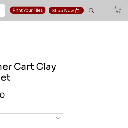
t
Print Your Files
Shop Now
er Cart Clay
Set
Sale Price
00