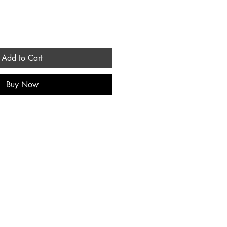
Add to Cart
Buy Now