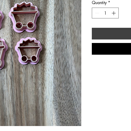
Quantity
*