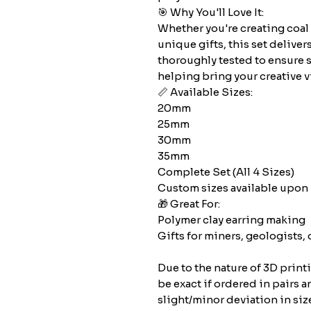
🎯 Why You'll Love It:
Whether you're creating coal
unique gifts, this set deliver
thoroughly tested to ensure 
helping bring your creative vi
📏 Available Sizes:
20mm
25mm
30mm
35mm
Complete Set (All 4 Sizes)
Custom sizes available upon 
🎁 Great For:
Polymer clay earring making
Gifts for miners, geologists, 
Due to the nature of 3D print
be exact if ordered in pairs a
slight/minor deviation in siz