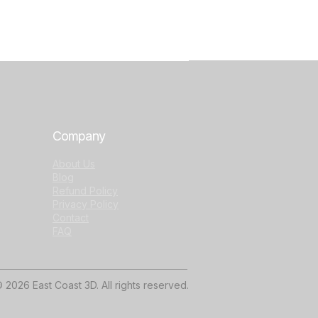
Company
About Us
Blog
Refund Policy
Privacy Policy
Contact
FAQ
 2026 East Coast 3D. All rights reserved.