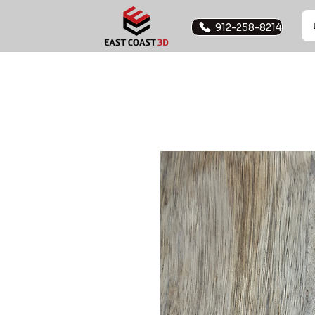
912-258-8214