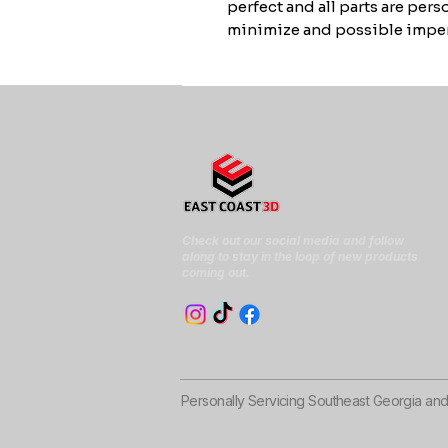
perfect and all parts are per
minimize and possible imper
Check out our social media and follow
along to stay in the loop of new products
coming out.
Personally Servicing Southeast Georgia an