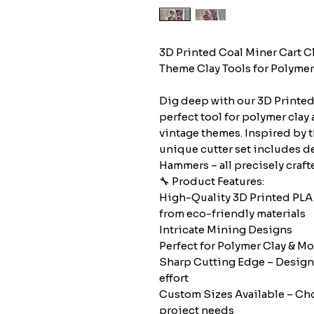
3D Printed Coal Miner Cart C
Theme Clay Tools for Polymer 
Dig deep with our 3D Printed 
perfect tool for polymer clay 
vintage themes. Inspired by 
unique cutter set includes d
Hammers – all precisely crafte
🔧 Product Features:
High-Quality 3D Printed PLA
from eco-friendly materials
Intricate Mining Designs
Perfect for Polymer Clay & Mor
Sharp Cutting Edge – Design
effort
Custom Sizes Available – Choo
project needs