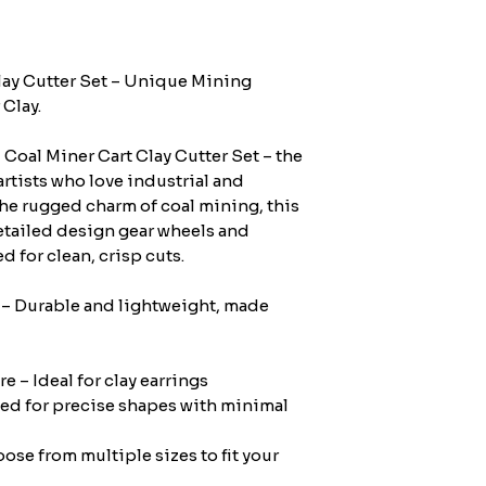
lay Cutter Set – Unique Mining
Clay.
Coal Miner Cart Clay Cutter Set – the
artists who love industrial and
the rugged charm of coal mining, this
etailed design gear wheels and
d for clean, crisp cuts.
 – Durable and lightweight, made
e – Ideal for clay earrings
ed for precise shapes with minimal
se from multiple sizes to fit your