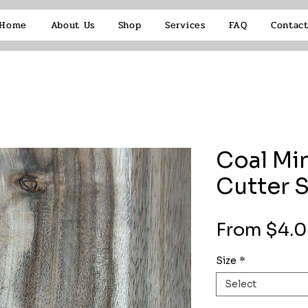
Home
About Us
Shop
Services
FAQ
Contac
Coal Min
Cutter 
From
$4.
Size
*
Select