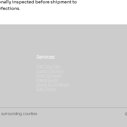
sonally inspected before shipment to
fections.
Services
Print Your Files
Custom Designs
Shop Products
Instant Quote
Terms & Conditions
Bulk Orders
d surrounding counties
©