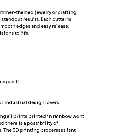
 miner-themed jewelry or crafting
s standout results. Each cutter is
smooth edges and easy release,
sions to life.
request!
or industrial design lovers
ing all prints printed in rainbow wont
nd there is a possibility of
e. The 3D printing procersses isnt